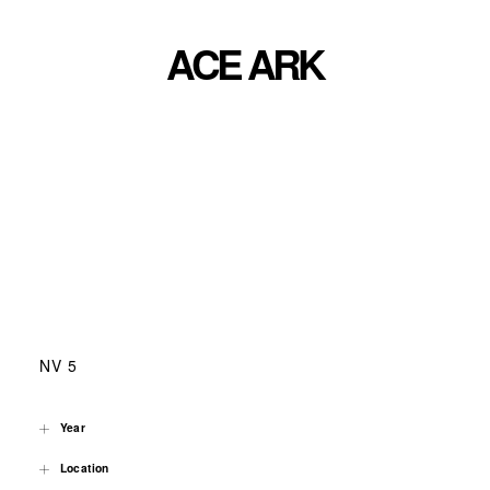
ACE ARK
NV 5
Year
Location