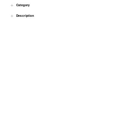
Category
Description